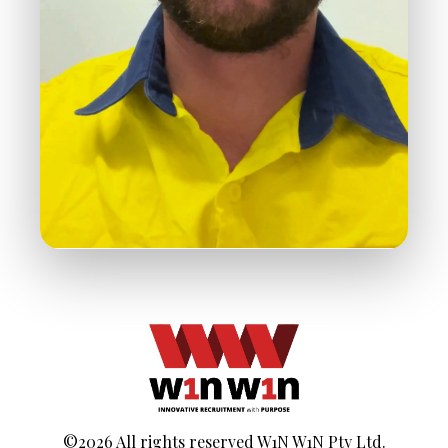
©2026 All rights reserved W1N W1N Pty Ltd.