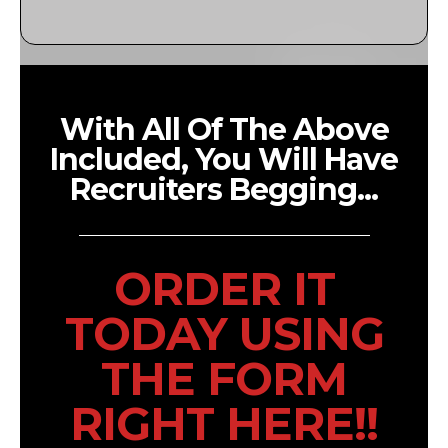
With All Of The Above
Included, You Will Have
Recruiters Begging...
ORDER IT
TODAY USING
THE FORM
RIGHT HERE!!