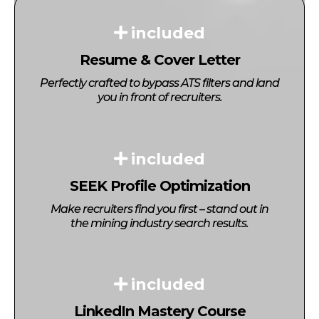
included
Resume & Cover Letter
Perfectly crafted to bypass ATS filters and land
you in front of recruiters.
included
SEEK Profile Optimization
Make recruiters find you first – stand out in
the mining industry search results.
included
LinkedIn Mastery Course