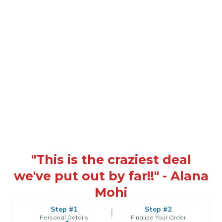
"This is the craziest deal
we've put out by far!!" - Alana
Mohi
Step #1
Step #2
Personal Details
Finalize Your Order