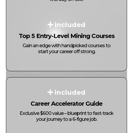
included
Top 5 Entry-Level Mining Courses
Gain an edge with handpicked courses to
start your career off strong.
included
Career Accelerator Guide
Exclusive $600 value – blueprint to fast-track
your journey to a 6-figure job.