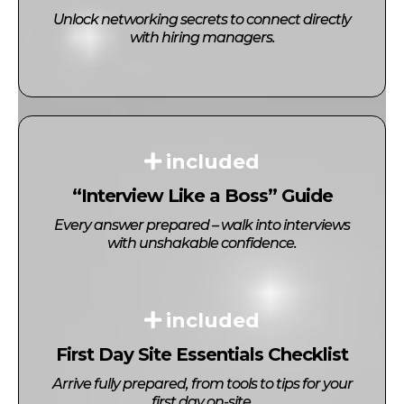
Unlock networking secrets to connect directly
with hiring managers.
included
“Interview Like a Boss” Guide
Every answer prepared – walk into interviews
with unshakable confidence.
included
First Day Site Essentials Checklist
Arrive fully prepared, from tools to tips for your
first day on-site.