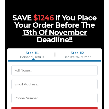
SAVE
$1246
If You Place
Your Order Before The
13th Of November
Deadline!!
Step #1
Step #2
Personal Details
Finalize Your Order