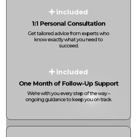
included
1:1 Personal Consultation
Get tailored advice from experts who
know exactly what you need to
succeed.
included
One Month of Follow-Up Support
We’re with you every step of the way –
ongoing guidance to keep you on track.