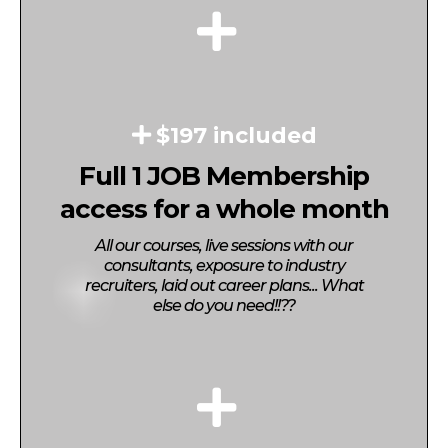
$197 included
Full 1 JOB Membership
access for a whole month
All our courses, live sessions with our
consultants, exposure to industry
recruiters, laid out career plans... What
else do you need!!??