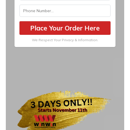
Place Your Order Here
We Respect Your Privacy & Information.