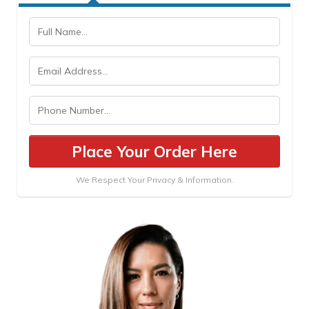
Place Your Order Here
We Respect Your Privacy & Information.