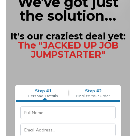
We've got just
the solution...
It's our craziest deal yet:
The "JACKED UP JOB
JUMPSTARTER"
Step #1
Step #2
Personal Details
Finalize Your Order