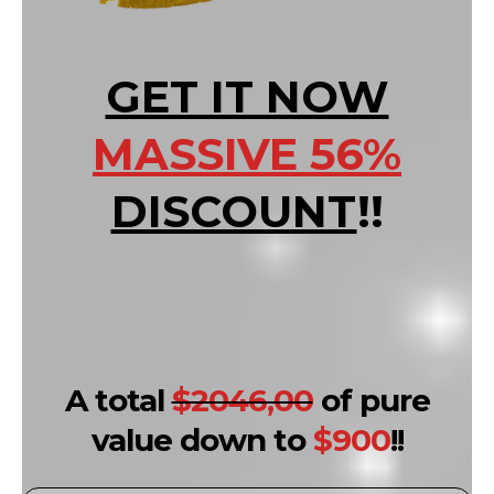
GET IT NOW
MASSIVE 56%
DISCOUNT
!!
A total
$2046,00
of pure
value down to
$900
!!