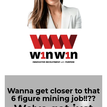
Wanna get closer to that
6 figure mining job!!??