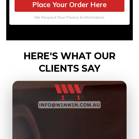
Place Your Order Here
We Respect Your Privacy & Information.
HERE'S WHAT OUR
CLIENTS SAY