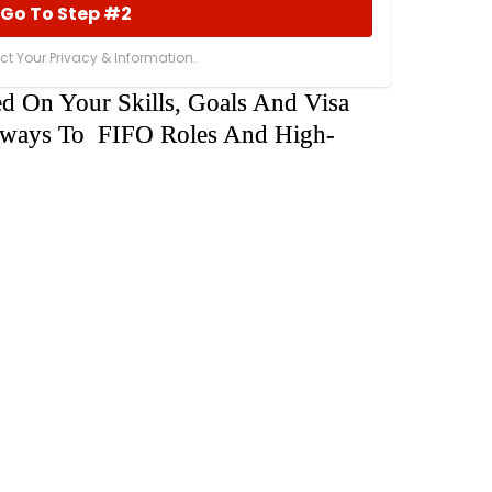
Go To Step #2
t Your Privacy & Information.
ed On Your Skills, Goals And Visa
athways To FIFO Roles And High-