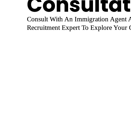
Consultat
Consult With An Immigration Agent
Recruitment Expert To Explore Your O