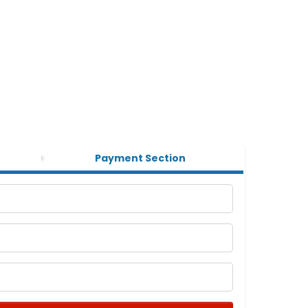
Payment Section