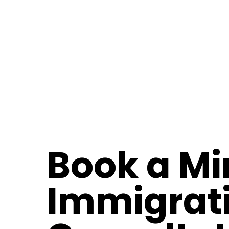
Book a Mi
Immigrat