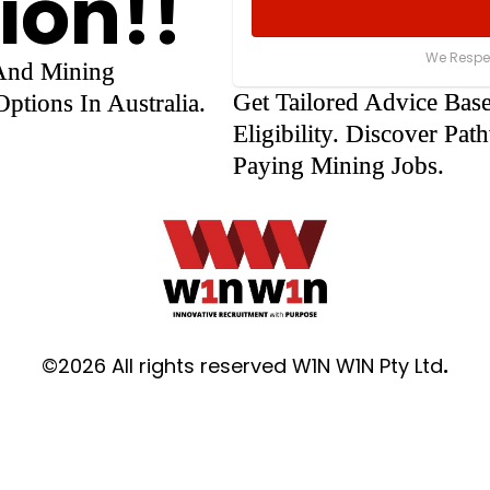
ion!!
We Respec
 And Mining
Get Tailored Advice Bas
ptions In Australia.
Eligibility. Discover P
Paying Mining Jobs.
©2026 All rights reserved W1N W1N Pty Ltd
.