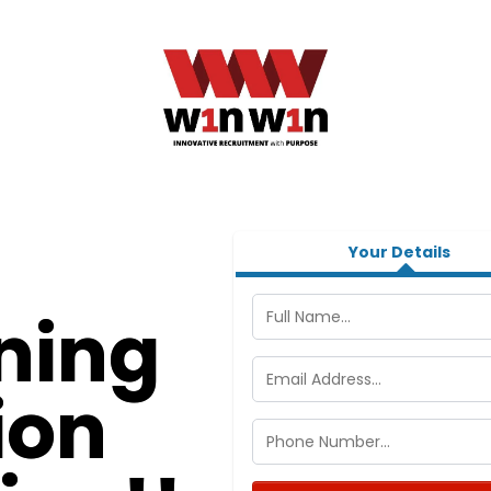
Your Details
ning
ion